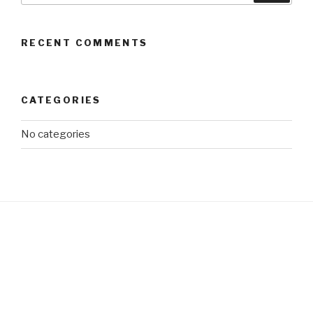
RECENT COMMENTS
CATEGORIES
No categories