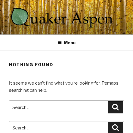
Skip
to
content
QUAKER ASPEN
Spirit At Work
Menu
NOTHING FOUND
It seems we can’t find what you’re looking for. Perhaps
searching can help.
Search
Searc
for:
Search
Searc
for: